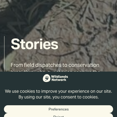
Stories
From field dispatches to conservation
breakthroughs, our stories capture the
people, places, and ideas driving the
rewilding movement forward. Read on and
discover the wild world we are working to
reconnect and restore.