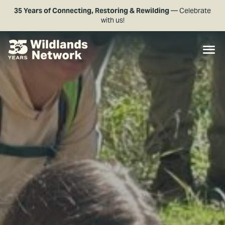
35 Years of Connecting, Restoring & Rewilding
— Celebrate
with us!