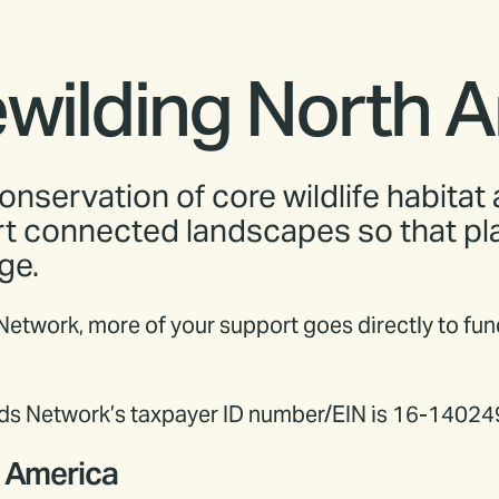
ewilding North 
onservation of core wildlife habitat
rt connected landscapes so that plan
ge.
 Network, more of your support goes directly to fu
ands Network’s taxpayer ID number/EIN is 16-14024
h America