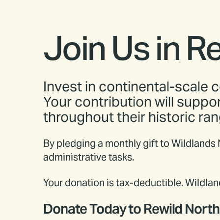
Join Us in R
Invest in continental-scale c
Your contribution will suppo
throughout their historic ran
By pledging a monthly gift to Wildlands
administrative tasks.
Your donation is tax-deductible. Wildl
Donate Today to Rewild Nort