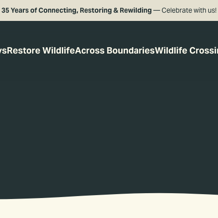
35 Years of Connecting, Restoring & Rewilding
— Celebrate with us!
ys
Restore Wildlife
Across Boundaries
Wildlife Cross