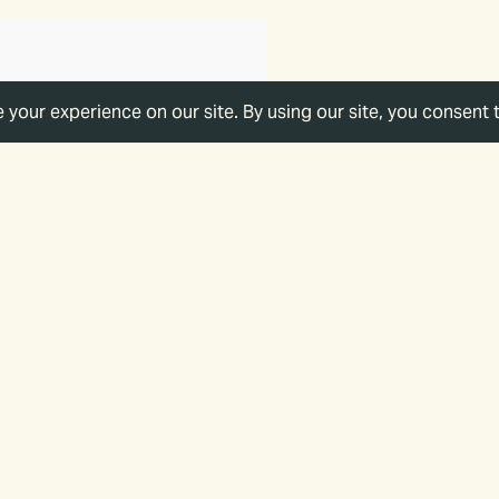
of Your Support
ork, you support a strategic vision