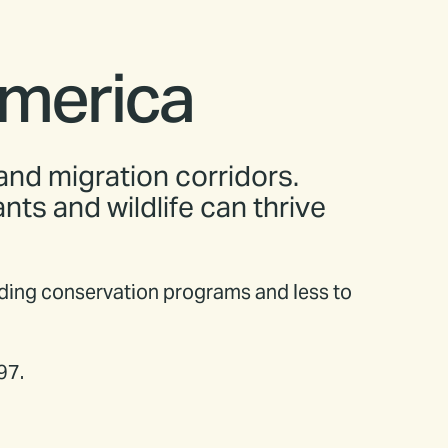
America
 and migration corridors.
ts and wildlife can thrive
nding conservation programs and less to
97.