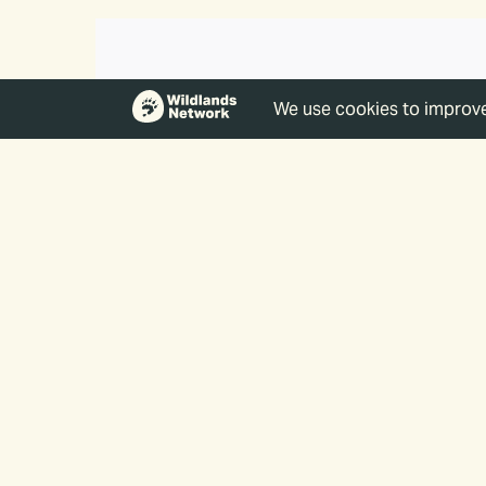
The Impact 
By supporting Wildlands Netw