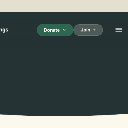
ings
Join
Donate