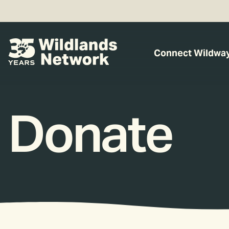
Connect Wildwa
Donate