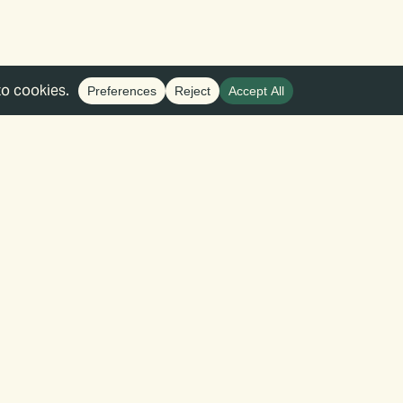
 that is informed by