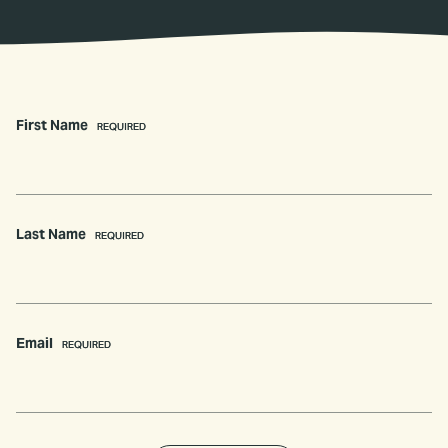
First Name
(REQUIRED)
Last Name
(REQUIRED)
Email
(REQUIRED)