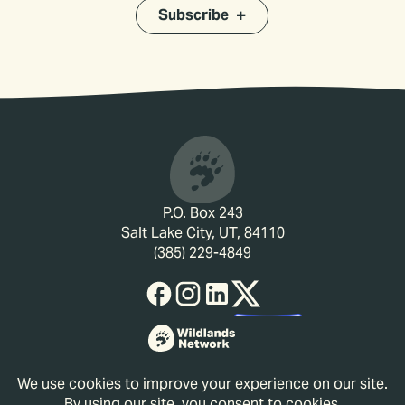
Subscribe
P.O. Box 243
Salt Lake City, UT, 84110
(385) 229-4849