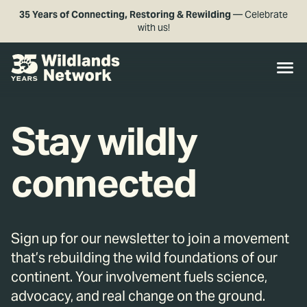
35 Years of Connecting, Restoring & Rewilding
— Celebrate
with us!
Stay wildly
connected
Sign up for our newsletter to join a movement
that’s rebuilding the wild foundations of our
continent. Your involvement fuels science,
advocacy, and real change on the ground.