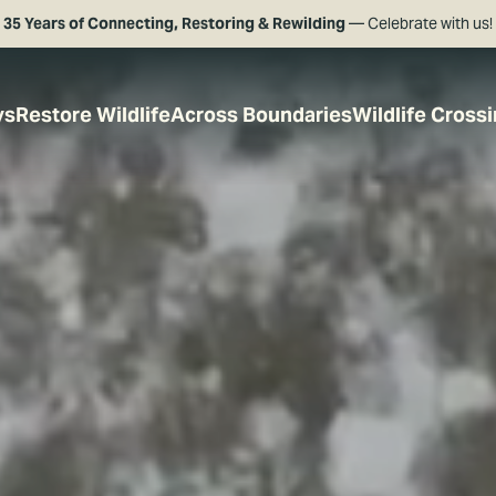
35 Years of Connecting, Restoring & Rewilding
— Celebrate with us!
ys
Restore Wildlife
Across Boundaries
Wildlife Cross