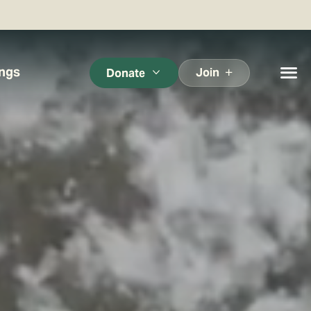
ings
Join
Donate