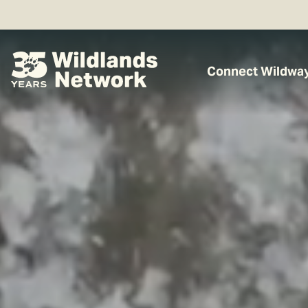
Connect Wildwa