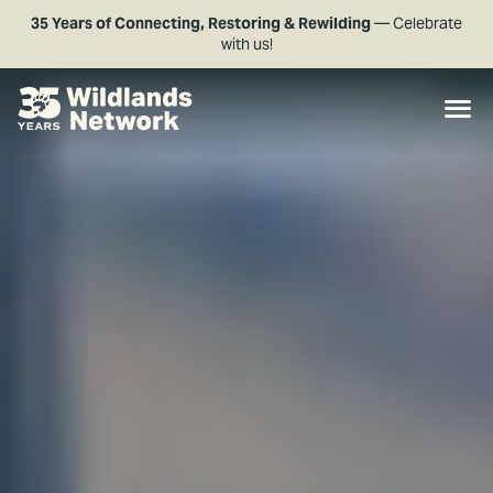
35 Years of Connecting, Restoring & Rewilding
— Celebrate
with us!