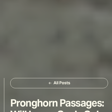
All Posts
Pronghorn Passages: