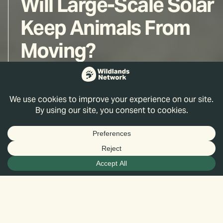
Will Large-Scale Solar
Keep Animals From
Moving?
Aaron Facka, Ph.D.
Jun 27, 2025
*All observations are preliminary and subject
to change