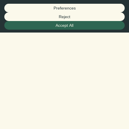
CEDES / Ricardo García
The first “Real Right of Conservation” contract
takes effect in southern Sonora, advancing
voluntary conservation and long-term
ecological connectivity in a region critical to
North American wildlife movement.
—
HERMOSILLO, Sonora, Mexico — June 17,
2026
In a historic signing ceremony held yesterday