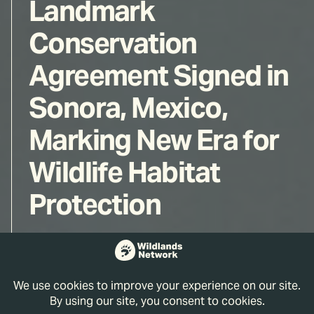
Landmark
Conservation
Agreement Signed in
Sonora, Mexico,
Marking New Era for
Wildlife Habitat
Protection
Wildlands Network
Jun 17, 2026