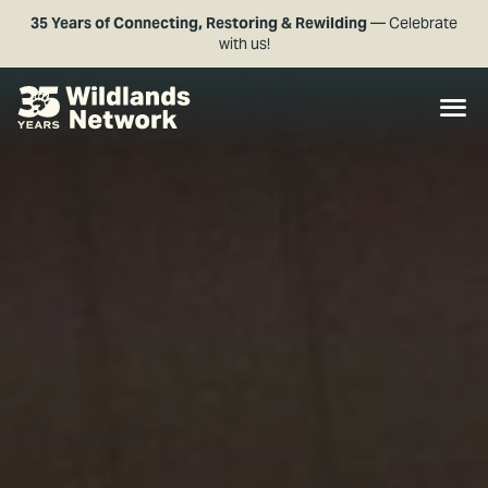
35 Years of Connecting, Restoring & Rewilding
— Celebrate
with us!