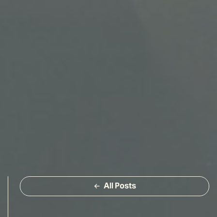
All Posts