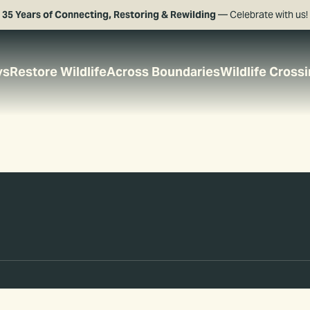
35 Years of Connecting, Restoring & Rewilding
— Celebrate with us!
ys
Restore Wildlife
Across Boundaries
Wildlife Cross