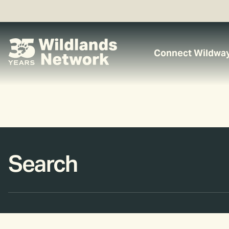
Connect Wildwa