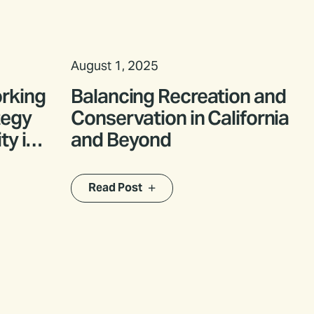
August 1, 2025
orking
Balancing Recreation and
tegy
Conservation in California
ty in
and Beyond
Read Post