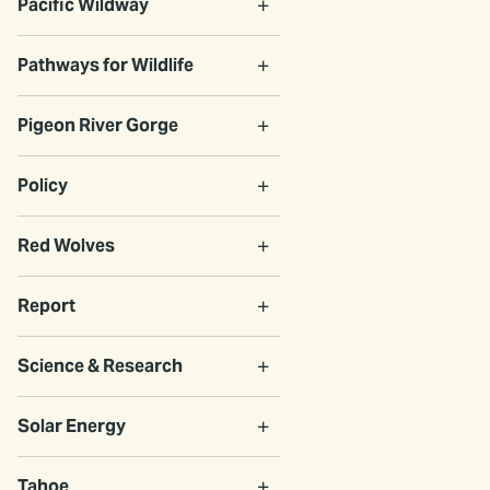
Pacific Wildway
Pathways for Wildlife
Pigeon River Gorge
Policy
Red Wolves
Report
Science & Research
Solar Energy
Tahoe