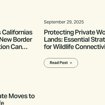
September 29, 2025
 Californias
Protecting Private W
 New Border
Lands: Essential Stra
tion Can
for Wildlife Connectivi
e
Northeast California
 Wildlife
Read Post
ate Moves to
fe