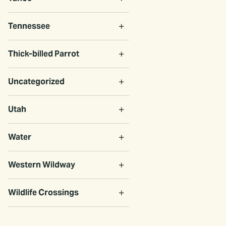
Tennessee
Thick-billed Parrot
Uncategorized
Utah
Water
Western Wildway
Wildlife Crossings