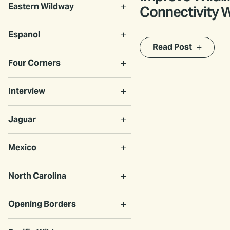
Eastern Wildway
Connectivity 
Roam Act
Espanol
Read Post
Four Corners
Interview
Jaguar
Mexico
North Carolina
Opening Borders