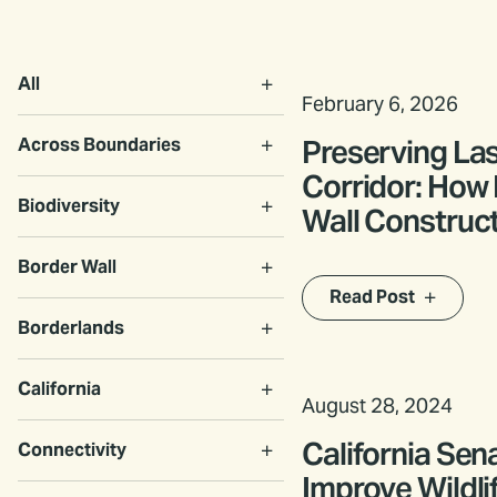
All
February 6, 2026
Preserving Las
Across Boundaries
Corridor: How
Biodiversity
Wall Construc
Accommodat
Border Wall
Transboundary
Read Post
Borderlands
California
August 28, 2024
California Sen
Connectivity
Improve Wildli