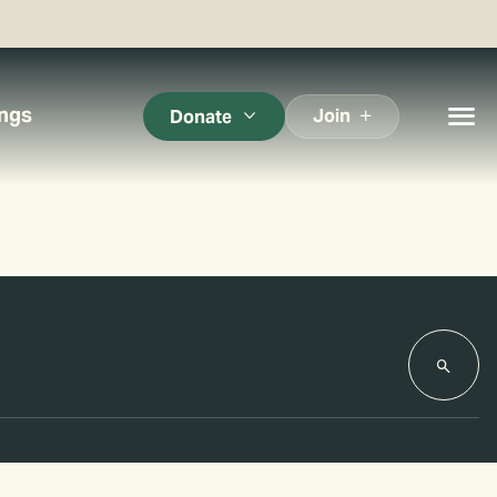
ings
Join
Donate