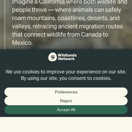
Imagine a California where both wildlife and
people thrive — where animals can safely
roam mountains, coastlines, deserts, and
valleys, retracing ancient migration routes
that connect wildlife from Canada to
Mexico.
Through vision, science, and action, we are
reconnecting landscapes to make that
California a reality.
Pathways for Wildlife