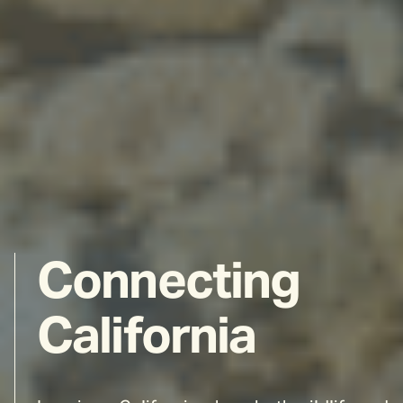
Connecting
California