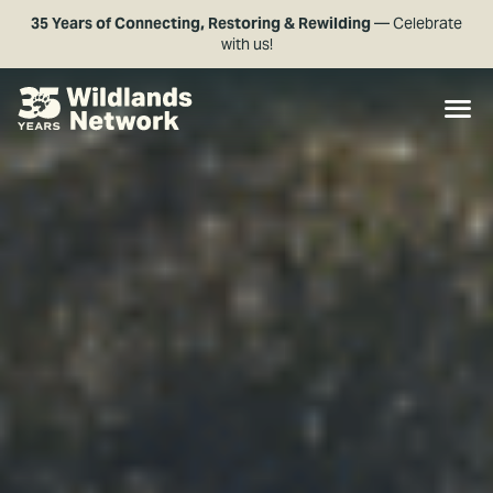
35 Years of Connecting, Restoring & Rewilding
— Celebrate
with us!