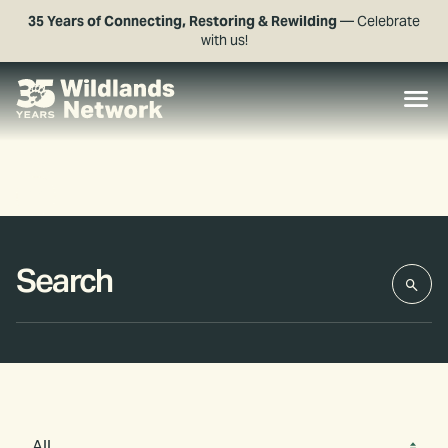
35 Years of Connecting, Restoring & Rewilding
— Celebrate
with us!
All