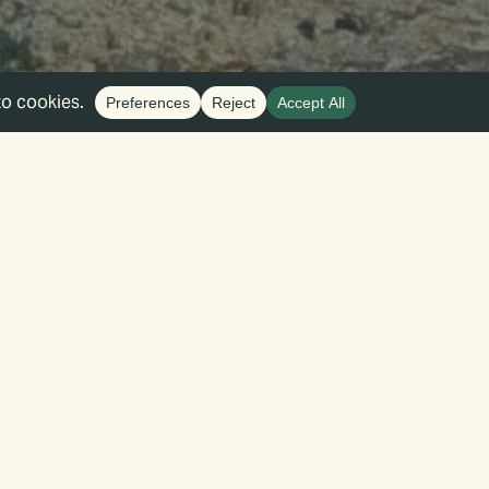
Find Events