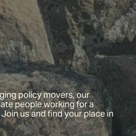
ing policy movers, our
ate people working for a
Join us and find your place in