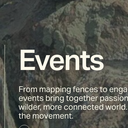
Events
From mapping fences to engag
events bring together passion
wilder, more connected world. 
the movement.