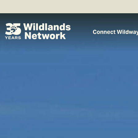
Connect Wildwa