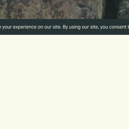
Category
All Categories