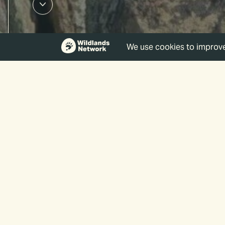
Events
Enter
Keyword.
Search
for
Events
Search
by
Keyword.
and
Views