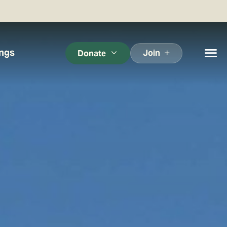
ings
Join
Donate