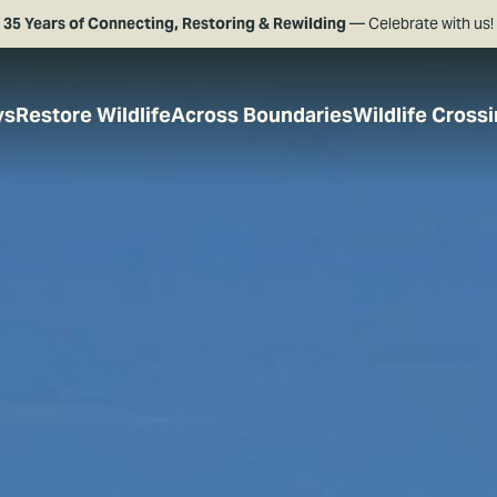
35 Years of Connecting, Restoring & Rewilding
— Celebrate with us!
ys
Restore Wildlife
Across Boundaries
Wildlife Cross